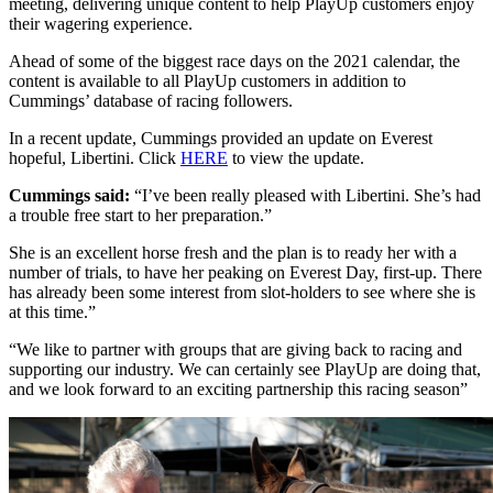
meeting, delivering unique content to help PlayUp customers enjoy
their wagering experience.
Ahead of some of the biggest race days on the 2021 calendar, the
content is available to all PlayUp customers in addition to
Cummings’ database of racing followers.
In a recent update, Cummings provided an update on Everest
hopeful, Libertini. Click
HERE
to view the update.
Cummings said:
“I’ve been really pleased with Libertini. She’s had
a trouble free start to her preparation.”
She is an excellent horse fresh and the plan is to ready her with a
number of trials, to have her peaking on Everest Day, first-up. There
has already been some interest from slot-holders to see where she is
at this time.”
“We like to partner with groups that are giving back to racing and
supporting our industry. We can certainly see PlayUp are doing that,
and we look forward to an exciting partnership this racing season”