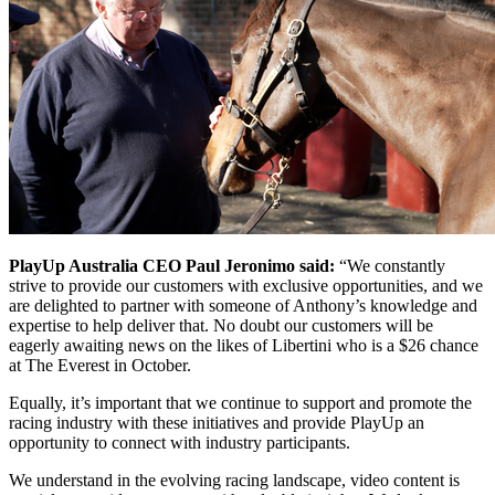
PlayUp Australia CEO Paul Jeronimo said:
“We constantly
strive to provide our customers with exclusive opportunities, and we
are delighted to partner with someone of Anthony’s knowledge and
expertise to help deliver that. No doubt our customers will be
eagerly awaiting news on the likes of Libertini who is a $26 chance
at The Everest in October.
Equally, it’s important that we continue to support and promote the
racing industry with these initiatives and provide PlayUp an
opportunity to connect with industry participants.
We understand in the evolving racing landscape, video content is