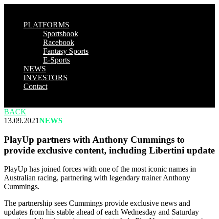
PLATFORMS
Sportsbook
Racebook
Fantasy Sports
E-Sports
NEWS
INVESTORS
Contact
BACK
13.09.2021
NEWS
PlayUp partners with Anthony Cummings to
provide exclusive content, including Libertini update
PlayUp has joined forces with one of the most iconic names in
Australian racing, partnering with legendary trainer Anthony
Cummings.
The partnership sees Cummings provide exclusive news and
updates from his stable ahead of each Wednesday and Saturday