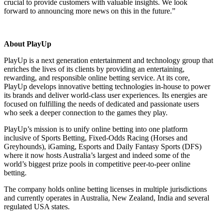
crucial to provide customers with valuable insights. We look
forward to announcing more news on this in the future.”
About PlayUp
PlayUp is a next generation entertainment and technology group that
enriches the lives of its clients by providing an entertaining,
rewarding, and responsible online betting service. At its core,
PlayUp develops innovative betting technologies in-house to power
its brands and deliver world-class user experiences. Its energies are
focused on fulfilling the needs of dedicated and passionate users
who seek a deeper connection to the games they play.
PlayUp’s mission is to unify online betting into one platform
inclusive of Sports Betting, Fixed-Odds Racing (Horses and
Greyhounds), iGaming, Esports and Daily Fantasy Sports (DFS)
where it now hosts Australia’s largest and indeed some of the
world’s biggest prize pools in competitive peer-to-peer online
betting.
The company holds online betting licenses in multiple jurisdictions
and currently operates in Australia, New Zealand, India and several
regulated USA states.