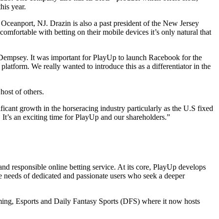
his year.
eanport, NJ. Drazin is also a past president of the New Jersey
mfortable with betting on their mobile devices it’s only natural that
empsey. It was important for PlayUp to launch Racebook for the
atform. We really wanted to introduce this as a differentiator in the
ost of others.
nt growth in the horseracing industry particularly as the U.S fixed
. It’s an exciting time for PlayUp and our shareholders.”
and responsible online betting service. At its core, PlayUp develops
the needs of dedicated and passionate users who seek a deeper
aming, Esports and Daily Fantasy Sports (DFS) where it now hosts