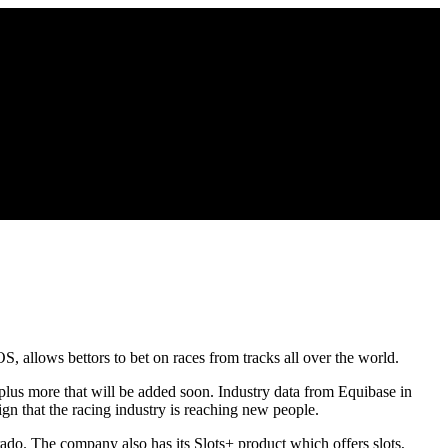
 allows bettors to bet on races from tracks all over the world.
 plus more that will be added soon. Industry data from Equibase in
gn that the racing industry is reaching new people.
do. The company also has its Slots+ product which offers slots,