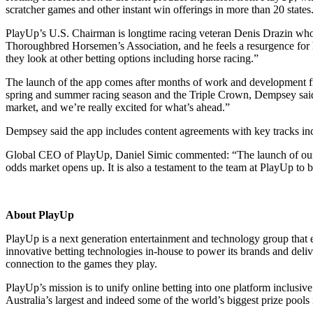
scratcher games and other instant win offerings in more than 20 states. 
PlayUp’s U.S. Chairman is longtime racing veteran Denis Drazin who
Thoroughbred Horsemen’s Association, and he feels a resurgence for ho
they look at other betting options including horse racing.”
The launch of the app comes after months of work and development 
spring and summer racing season and the Triple Crown, Dempsey said. “I
market, and we’re really excited for what’s ahead.”
Dempsey said the app includes content agreements with key tracks inc
Global CEO of PlayUp, Daniel Simic commented: “The launch of our on
odds market opens up. It is also a testament to the team at PlayUp to b
About PlayUp
PlayUp is a next generation entertainment and technology group that en
innovative betting technologies in-house to power its brands and deliv
connection to the games they play.
PlayUp’s mission is to unify online betting into one platform inclu
Australia’s largest and indeed some of the world’s biggest prize pools 