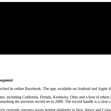
 segment
ched its online Racebook. The app, available on Android and Apple iOS,
tes, including California, Florida, Kentucky, Ohio and a host of others
mashing the previous record set in 2009. The record handle is a clear si
h currently operates sports betting platforms in New Jersey and Colora