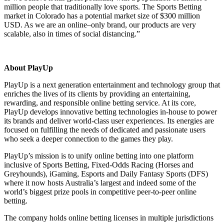
million people that traditionally love sports
.
The Sports Betting
market in
Colorado has a potential
market size of $300 million
USD. As we are an online
–
only brand, our products are very
scalable, also in times of social distancing.”
About PlayUp
PlayUp is a next generation entertainment and technology group that
enriches the lives of its clients by providing an entertaining,
rewarding, and responsible online betting service. At its core,
PlayUp develops innovative betting technologies in-house to power
its brands and deliver world-class user experiences. Its energies are
focused on fulfilling the needs of dedicated and passionate users
who seek a deeper connection to the games they play.
PlayUp’s mission is to unify online betting into one platform
inclusive of Sports Betting, Fixed-Odds Racing (Horses and
Greyhounds), iGaming, Esports and Daily Fantasy Sports (DFS)
where it now hosts Australia’s largest and indeed some of the
world’s biggest prize pools in competitive peer-to-peer online
betting.
The company holds online betting licenses in multiple jurisdictions