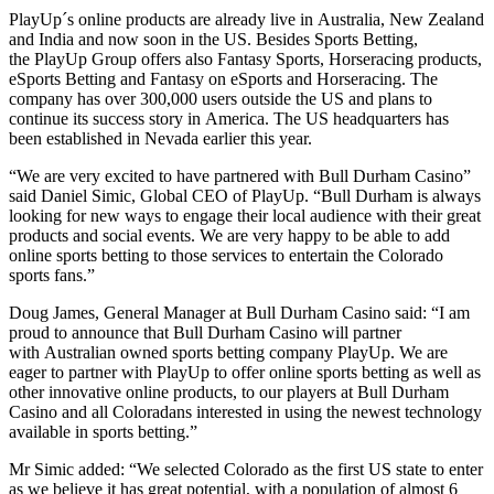
PlayUp´s
online products are already live in
Australia, New Zealand
and India
and now soon in the US.
Besides Sports Betting,
t
he
PlayUp
Group offers also Fantasy Sports,
Horseracing products,
eSports Betting and Fantasy on eSports and Horseracing.
The
company has
over 300,000 users o
utside the US
and
plans
to
continue its success story in
America
. The US
headquarter
s
has
been established in Nevada
earlier this year.
“We are very excited to have partnered with
Bull Durham Casino
”
said Daniel Simic
, Global CEO of
PlayUp
. “Bull Durham is always
looking for new ways to engage their local audience with their great
products and social events. We are very happy to be able to add
online sports betting to those services to entertain the Colorado
sports fans.”
Doug James
, General Manager at Bull Durham Casino said: “
I am
proud to announce that Bull Durham Casino will partner
with
Australian owned sports betting
company
PlayUp
.
We are
eager to
partner
with
PlayUp
to offer online sports betting
as well as
other
innovative
online products
, to our players at Bull Durham
Casino and all Coloradans interested in using the newest technology
available in sports betting.
”
Mr Simic added: “We selected Colorado as the first US state to enter
as we believe it has great potential, with a population of almost 6