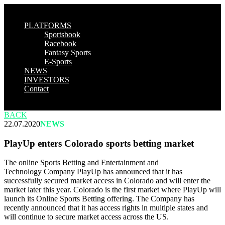
PLATFORMS
Sportsbook
Racebook
Fantasy Sports
E-Sports
NEWS
INVESTORS
Contact
BACK
22.07.2020
NEWS
PlayUp enters Colorado sports betting market
The online Sports Betting and Entertainment
and
Technology
Company
PlayU
p
has announced that it has
successfully secured market access in Colorado and will enter the
market later this year. Colorado is the first market where
PlayUp
will
launch its Online Sports Betting offering. The Company has
recently announced that it has
access
rights
in multiple states and
will continue to
secure market access
across the US.